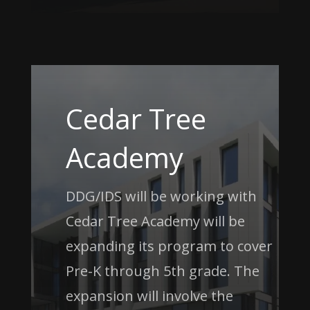
Cedar Tree
Academy
DDG/IDS will be working with
Cedar Tree Academy will be
expanding its program to cover
Pre-K through 5th grade. The
expansion will involve the