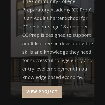
The Community College
Preparatory Academy (CC Prep)
is an Adult Charter School for
DC residents age 18 and older.
CC Prep is designed to support
adult learners in developing the
skills and knowledge they need
for successful college entry and
entry level employment in our
knowledge based economy.
VIEW PROJECT