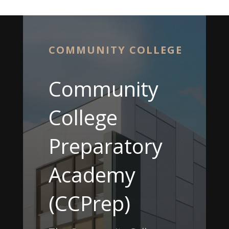
COMMUNITY COLLEGE
Community
College
Preparatory
Academy
(CCPrep)