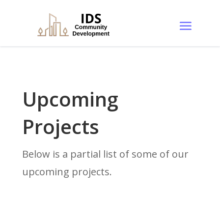
Upcoming
Projects
Below is a partial list of some of our
upcoming projects.