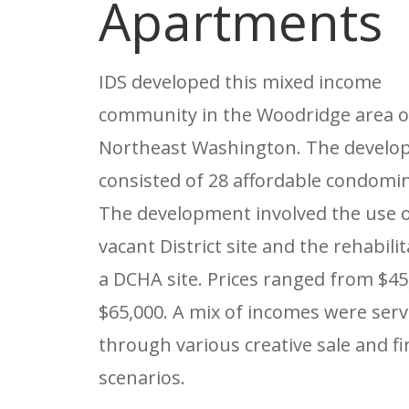
Apartments
IDS developed this mixed income
community in the Woodridge area o
Northeast Washington. The devel
consisted of 28 affordable condomi
The development involved the use o
vacant District site and the rehabilit
a DCHA site. Prices ranged from $45
$65,000. A mix of incomes were ser
through various creative sale and f
scenarios.