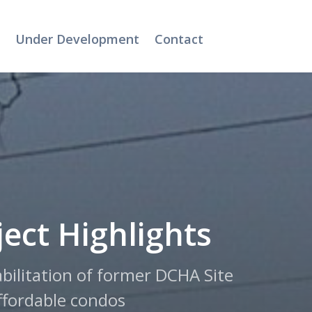
Under Development
Contact
ject Highlights
bilitation of former DCHA Site
ffordable condos