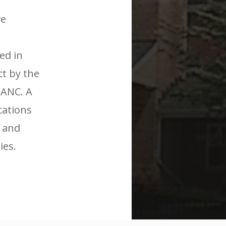
ve
ed in
t by the
 ANC. A
cations
 and
ies.