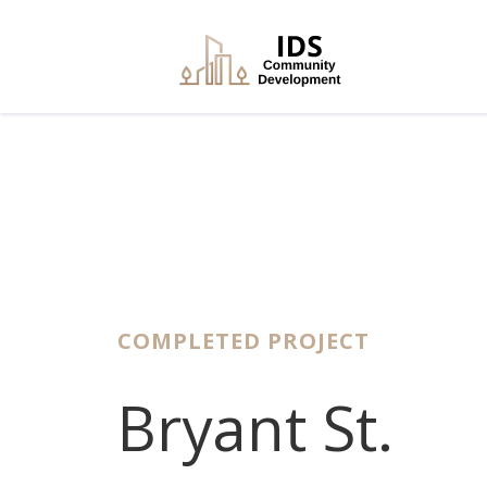
COMPLETED PROJECT
Bryant St.