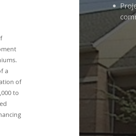
Proj
comm
f
opment
niums.
f a
ation of
,000 to
ved
inancing