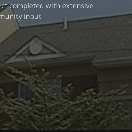
ect completed with extensive
unity input