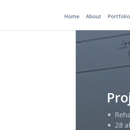
Home
About
Portfolio
Pro
Reha
28 a