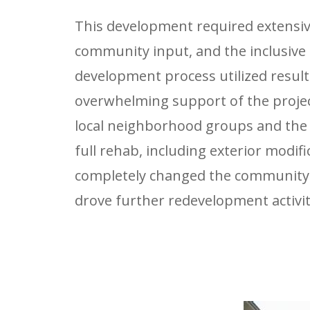
This development required extensi
community input, and the inclusive
development process utilized result
overwhelming support of the projec
local neighborhood groups and the
full rehab, including exterior modifi
completely changed the community
drove further redevelopment activit